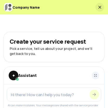
Company Name
Create your service request
Pick a service, tell us about your project, and we'll
get back to you.
✦
Assistant
AI can make mistakes. Your messages are shared with the service provider