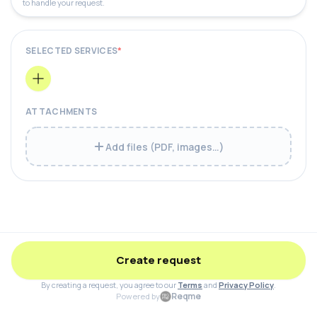
to handle your request.
SELECTED SERVICES
*
ATTACHMENTS
Add files (PDF, images…)
Create request
By creating a request, you agree to our
Terms
and
Privacy Policy
.
Reqme
Powered by