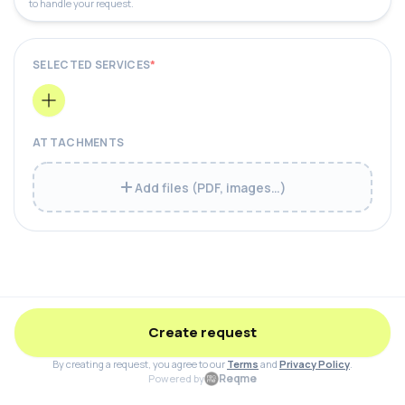
to handle your request.
SELECTED SERVICES
*
ATTACHMENTS
Add files (PDF, images…)
Create request
By creating a request, you agree to our
Terms
and
Privacy Policy
.
Reqme
Powered by