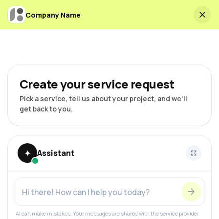
Company Name
Create your service request
Pick a service, tell us about your project, and we'll
get back to you.
✦
Assistant
AI can make mistakes. Your messages are shared with the service provider